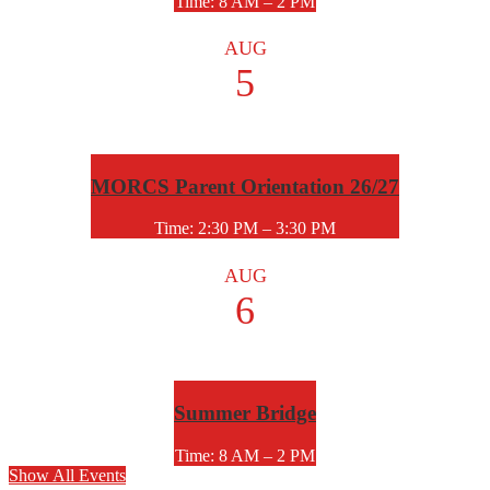
Time: 8 AM – 2 PM
AUG
5
MORCS Parent Orientation 26/27
Time: 2:30 PM – 3:30 PM
AUG
6
Summer Bridge
Time: 8 AM – 2 PM
Show All Events