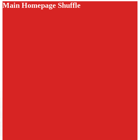
Main Homepage Shuffle
6th Grade field trip to the Getty Villa