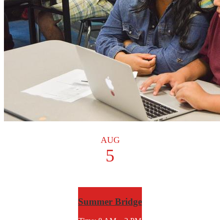
AUG
5
Summer Bridge