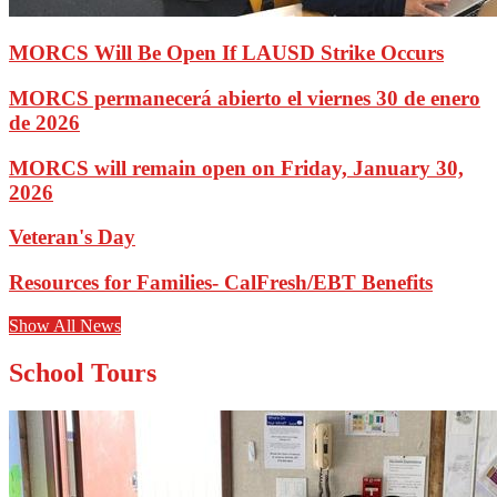
MORCS Will Be Open If LAUSD Strike Occurs
MORCS permanecerá abierto el viernes 30 de enero
de 2026
MORCS will remain open on Friday, January 30,
2026
Veteran's Day
Resources for Families- CalFresh/EBT Benefits
Show All News
School Tours