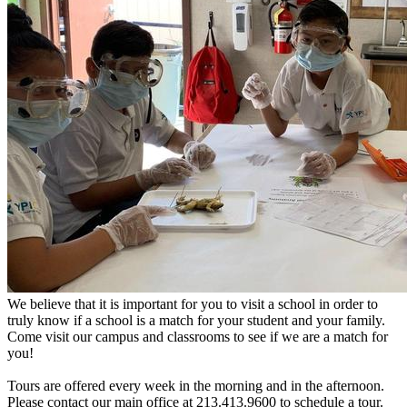
We believe that it is important for you to visit a school in order to
truly know if a school is a match for your student and your family.
Come visit our campus and classrooms to see if we are a match for
you!
Tours are offered every week in the morning and in the afternoon.
Please contact our main office at 213.413.9600 to schedule a tour.