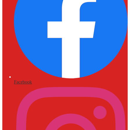
Facebook