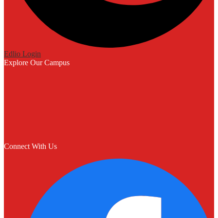
Edlio
Login
Explore Our Campus
Connect With Us