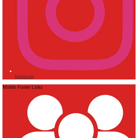
Instagram
Mobile Footer Links