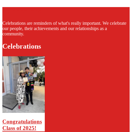
Celebrations
Celebrations are reminders of what's really important. We celebrate
our people, their achievements and our relationships as a
community.
Celebrations
Congratulations
Class of 2025!