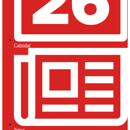
Calendar
News