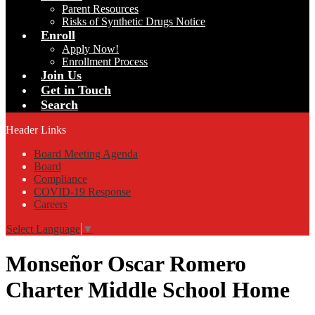
Parent Resources
Risks of Synthetic Drugs Notice
Enroll
Apply Now!
Enrollment Process
Join Us
Get in Touch
Search
Header Links
Board Meeting Agenda
Board
Compliance
COVID-19 Response
Careers
Select Language
▼
Monseñor Oscar Romero
Charter Middle School Home