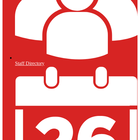
Staff Directory