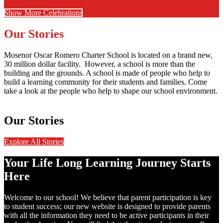
Show More Celebrations
Our Stories
Mosenor Oscar Romero Charter School is located on a brand new,
30 million dollar facility. However, a school is more than the
building and the grounds. A school is made of people who help to
build a learning community for their students and families. Come
take a look at the people who help to shape our school environment.
Our Stories
Explore All Stories
Your Life Long Learning Journey Starts
Here
Welcome to our school! We believe that parent participation is key
to student success; our new website is designed to provide parents
with all the information they need to be active participants in their