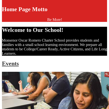
Home Page Motto
Be More!
Welcome to Our School!
Monsenor Oscar Romero Charter School provides students and
families with a small school learning environment. We prepare all
students to be College/Career Ready, Active Citizens, and Life Long
Learners.
Events