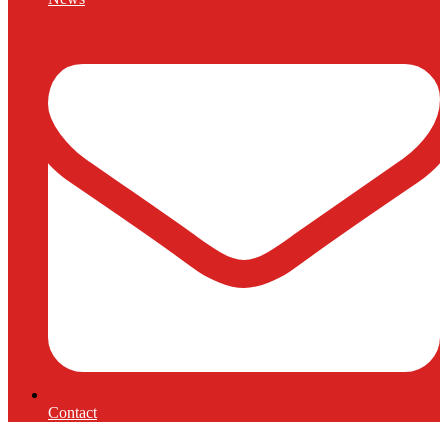
Contact