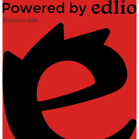
Powered by Edlio