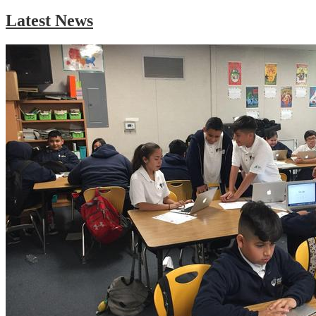
Latest News