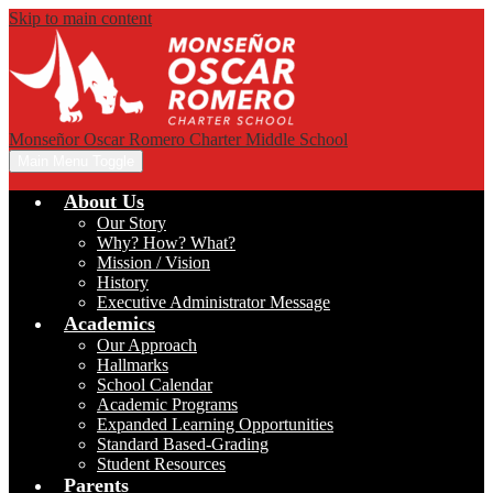
Skip to main content
Monseñor Oscar Romero Charter Middle School
Main Menu Toggle
About Us
Our Story
Why? How? What?
Mission / Vision
History
Executive Administrator Message
Academics
Our Approach
Hallmarks
School Calendar
Academic Programs
Expanded Learning Opportunities
Standard Based-Grading
Student Resources
Parents