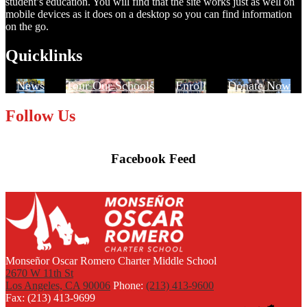
student’s education. You will find that the site works just as well on
mobile devices as it does on a desktop so you can find information
on the go.
Quicklinks
News
Tour Our Schools
Enroll
Donate Now
Follow Us
Facebook Feed
Skip
Facebook
widget
Monseñor Oscar Romero Charter Middle School
2670 W 11th St
Los Angeles, CA 90006
Phone:
(213) 413-9600
Fax: (213) 413-9699